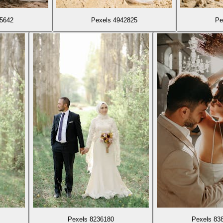
85642
Pexels 4942825
Pe
Pexels 8236180
Pexels 83