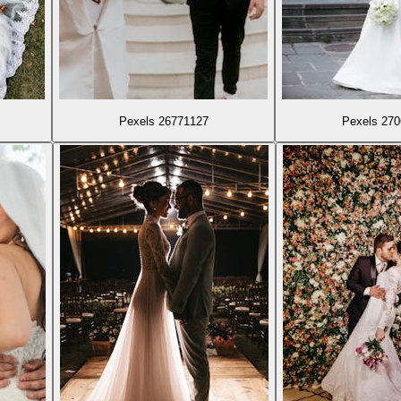
Pexels 26771127
Pexels 27