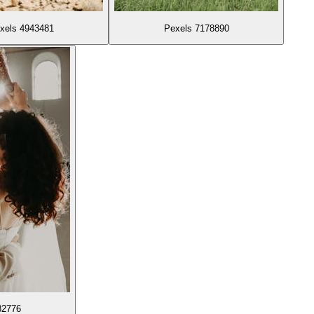
xels 4943481
Pexels 7178890
82776