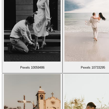
Pexels 10059486
Pexels 10733295