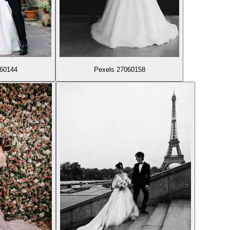
060144
Pexels 27060158