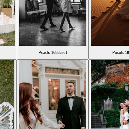
Pexels 16885561
Pexels 1