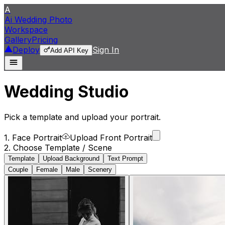
A
Ai Wedding Photo
Workspace
Gallery
Pricing
Deploy
Sign In
Add API Key
Wedding Studio
Pick a template and upload your portrait.
1. Face Portrait
Upload Front Portrait
2. Choose Template / Scene
Template
Upload Background
Text Prompt
Couple
Female
Male
Scenery