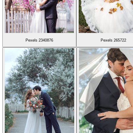
Pexels 2340876
Pexels 265722