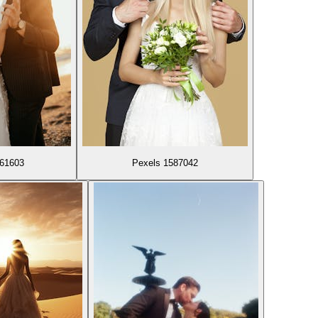
861603
Pexels 1587042