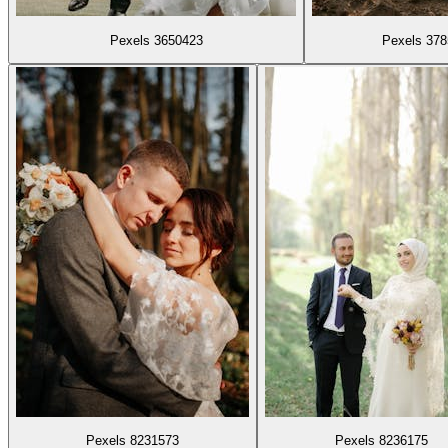
Pexels 3650423
Pexels 37
Pexels 8231573
Pexels 8236175