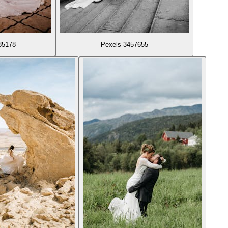
85178
Pexels 3457655