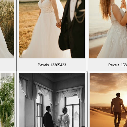
Pexels 13305423
Pexels 15