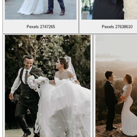
Pexels 2747265
Pexels 27638610