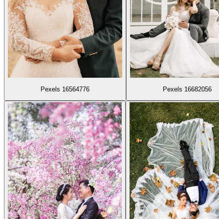
Pexels 16564776
Pexels 16682056