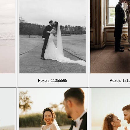
Pexels 11055565
Pexels 121