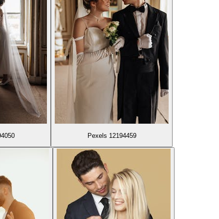
94050
Pexels 12194459