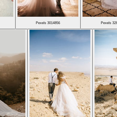
Pexels 3014856
Pexels 32