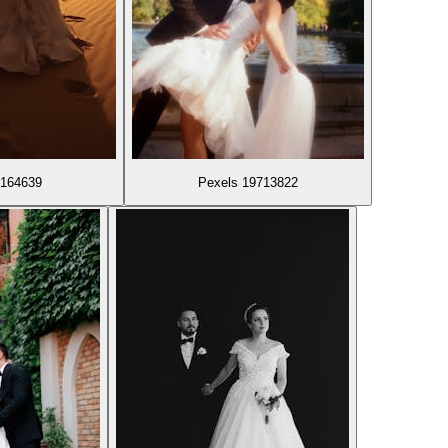
9164639
Pexels 19713822