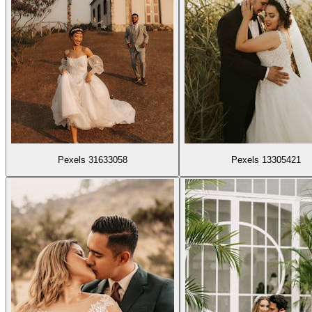
Pexels 31633058
Pexels 13305421